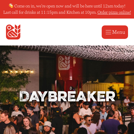
Skip
Come on in, we’re open now and will be here until 12am today!
to
Last call for drinks at 11:15pm and Kitchen at 10pm.
Order pizza online!
content
Menu
Daybreaker