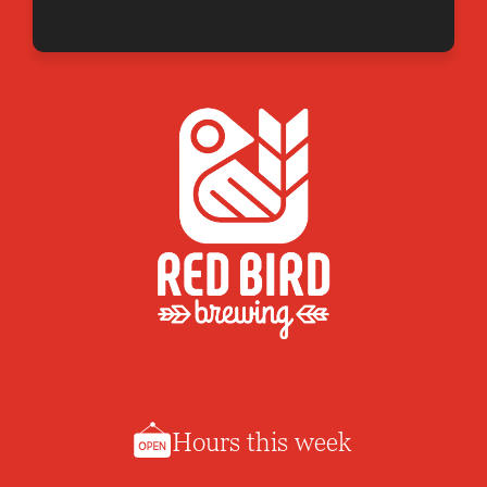
Hours this week