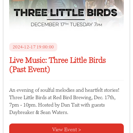
2024-12-17 19:00:00
Live Music: Three Little Birds
(Past Event)
An evening of soulful melodies and heartfelt stories!
Three Little Birds at Red Bird Brewing, Dec. 17th,
7pm - 10pm. Hosted by Dan Tait with guests
Daybreaker & Sean Waters.
View Event >