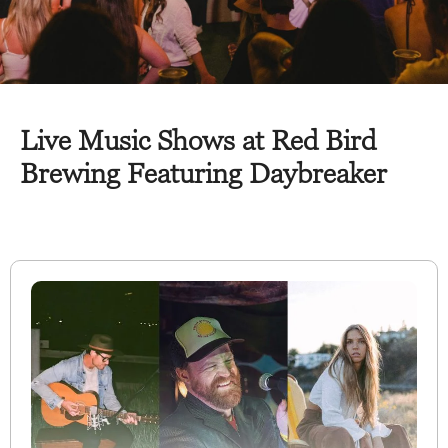
Live Music Shows at Red Bird
Brewing Featuring Daybreaker