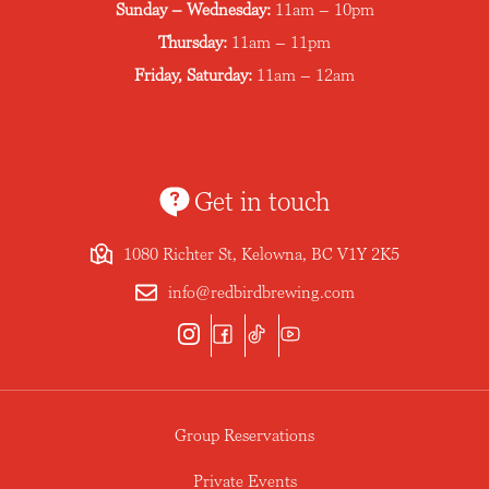
Sunday – Wednesday:
11am – 10pm
Thursday:
11am – 11pm
Friday, Saturday:
11am – 12am
Get in touch
1080 Richter St, Kelowna, BC V1Y 2K5
info@redbirdbrewing.com
Group Reservations
Private Events