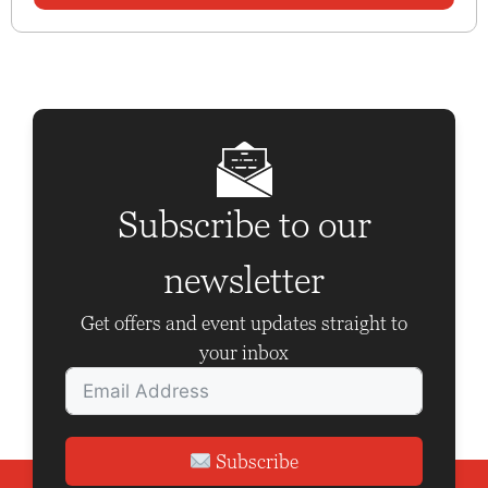
Subscribe to our
newsletter
Get offers and event updates straight to
your inbox
Subscribe