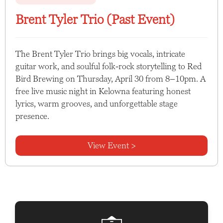
Brent Tyler Trio (Past Event)
The Brent Tyler Trio brings big vocals, intricate
guitar work, and soulful folk-rock storytelling to Red
Bird Brewing on Thursday, April 30 from 8–10pm. A
free live music night in Kelowna featuring honest
lyrics, warm grooves, and unforgettable stage
presence.
View Event >