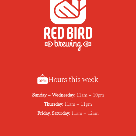
Hours this week
Sunday – Wednesday:
11am – 10pm
Thursday:
11am – 11pm
Friday, Saturday:
11am – 12am