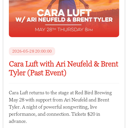
2026-05-28 20:00:00
Cara Luft with Ari Neufeld & Brent
Tyler (Past Event)
Cara Luft returns to the stage at Red Bird Brewing
May 28 with support from Ari Neufeld and Brent
Tyler. A night of powerful songwriting, live
performance, and connection. Tickets $20 in
advance.