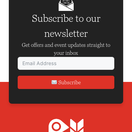
Subscribe to our
newsletter
Get offers and event updates straight to
your inbox
Subscribe