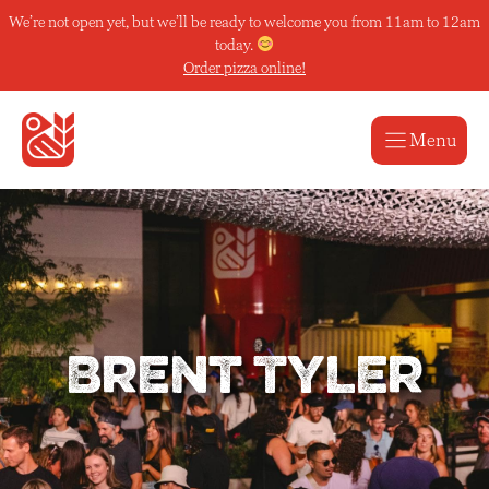
Skip
We’re not open yet, but we’ll be ready to welcome you from 11am to 12am
to
today.
content
Order pizza online!
Menu
Brent Tyler