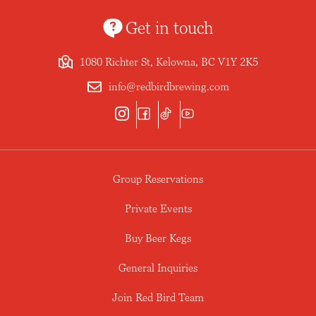
Get in touch
1080 Richter St, Kelowna, BC V1Y 2K5
info@redbirdbrewing.com
Group Reservations
Private Events
Buy Beer Kegs
General Inquiries
Join Red Bird Team