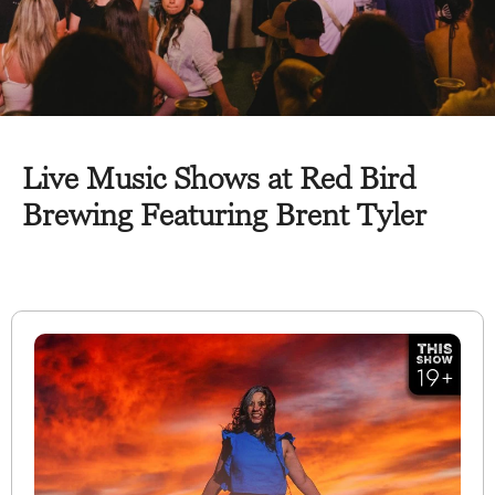
Live Music Shows at Red Bird
Brewing Featuring Brent Tyler