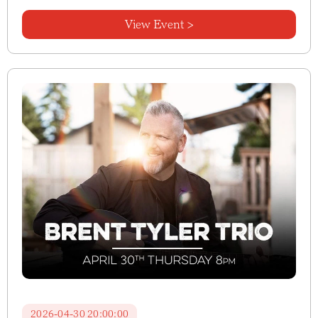
View Event >
2026-04-30 20:00:00