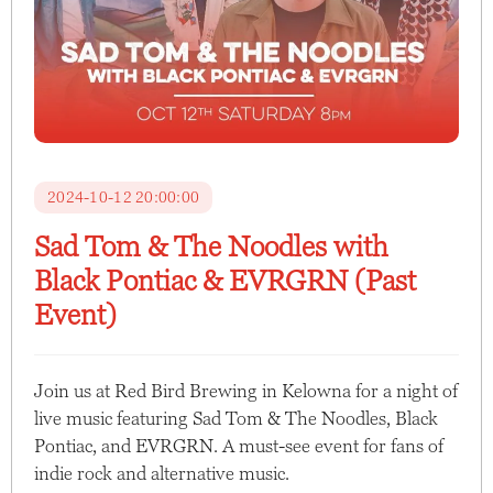
2024-10-12 20:00:00
Sad Tom & The Noodles with
Black Pontiac & EVRGRN (Past
Event)
Join us at Red Bird Brewing in Kelowna for a night of
live music featuring Sad Tom & The Noodles, Black
Pontiac, and EVRGRN. A must-see event for fans of
indie rock and alternative music.