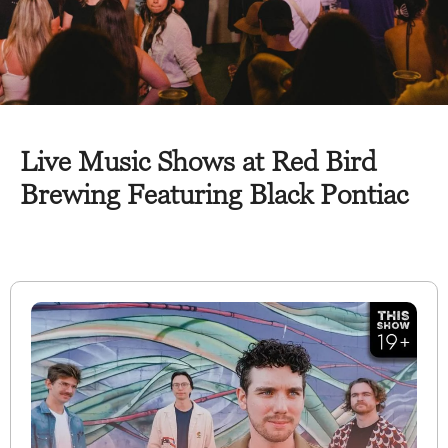
Live Music Shows at Red Bird
Brewing Featuring Black Pontiac