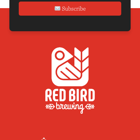
Subscribe