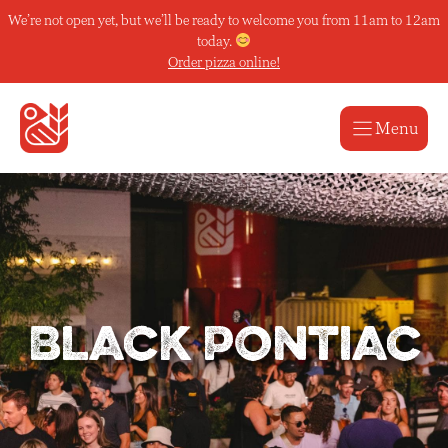
Skip
We’re not open yet, but we’ll be ready to welcome you from 11am to 12am
to
today.
content
Order pizza online!
Menu
Black Pontiac