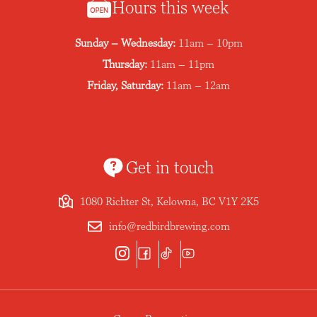
Hours this week
Sunday – Wednesday:
11am – 10pm
Thursday:
11am – 11pm
Friday, Saturday:
11am – 12am
Get in touch
1080 Richter St, Kelowna, BC V1Y 2K5
info@redbirdbrewing.com