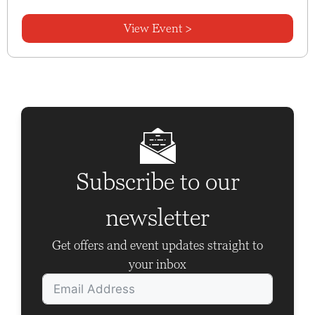
View Event >
Subscribe to our
newsletter
Get offers and event updates straight to
your inbox