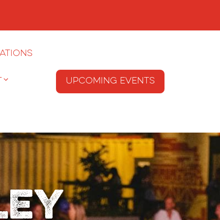
ations
T
Upcoming Events
ley