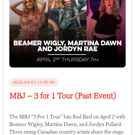
2026-04-02 19:00:00
MBJ – 3 for 1 Tour (Past Event)
The MBJ “3 For 1 Tour” hits Red Bird on April 2 with
Beamer Wigley, Martina Dawn, and Jordyn Pollard.
Three rising Canadian country artists share the stage