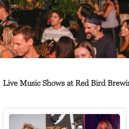
Live Music Shows at Red Bird Brew