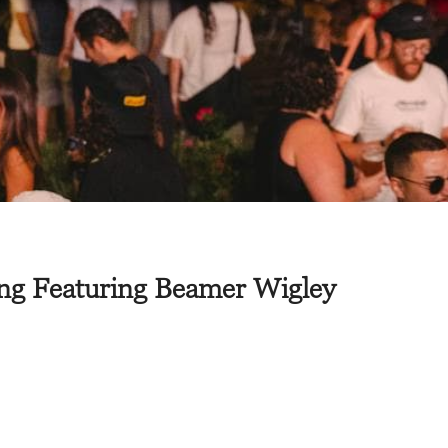
ing Featuring Beamer Wigley