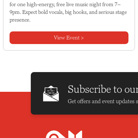
for one high-energy, free live music night from 7–
9pm. Expect bold vocals, big hooks, and serious stage
presence.
View Event >
Subscribe to ou
Get offers and event updates s