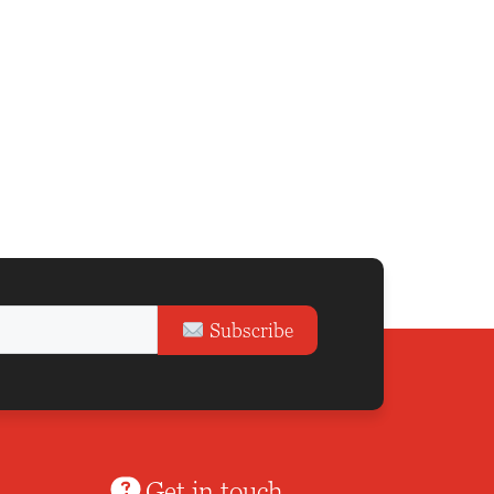
Subscribe
Get in touch