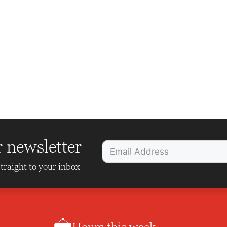
r newsletter
traight to your inbox