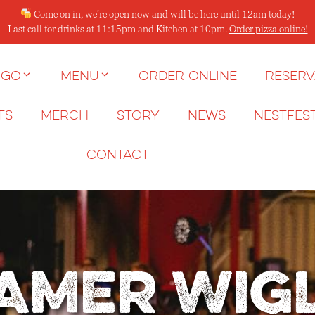
Come on in, we’re open now and will be here until 12am today!
Last call for drinks at 11:15pm and Kitchen at 10pm.
Order pizza online!
 go
Menu
Order Online
Reserv
ts
Merch
Story
News
NESTFES
Contact
amer Wig