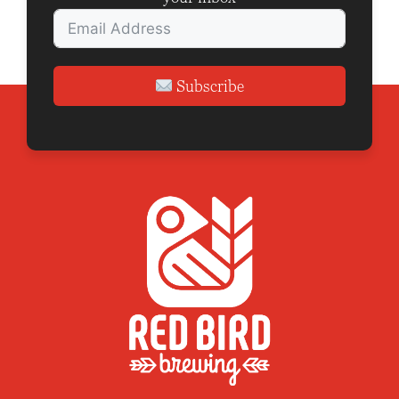
Subscribe