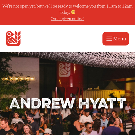
Skip
We’re not open yet, but we’ll be ready to welcome you from 11am to 12am
to
today.
content
Order pizza online!
Menu
Andrew Hyatt