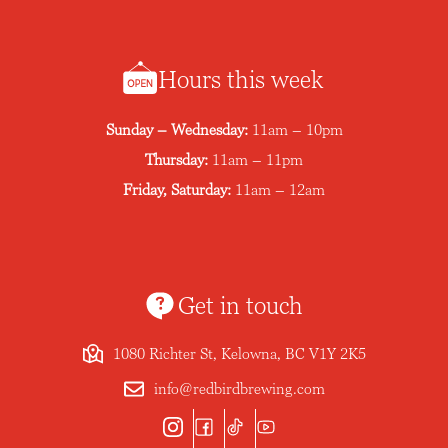
Hours this week
Sunday – Wednesday:
11am – 10pm
Thursday:
11am – 11pm
Friday, Saturday:
11am – 12am
Get in touch
1080 Richter St, Kelowna, BC V1Y 2K5
info@redbirdbrewing.com