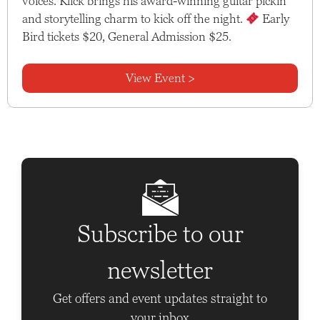
voices. Klick brings his award-winning guitar pickin’
and storytelling charm to kick off the night.
Early
Bird tickets $20, General Admission $25.
View Event >
Subscribe to our
newsletter
Get offers and event updates straight to
your inbox