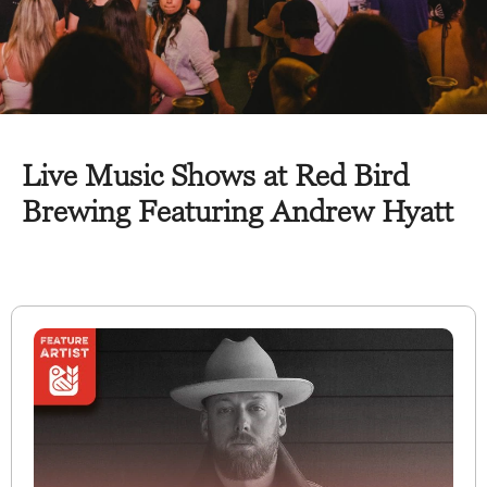
Live Music Shows at Red Bird
Brewing Featuring Andrew Hyatt