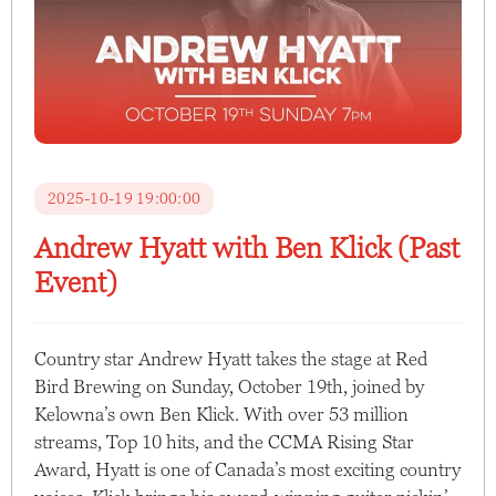
2025-10-19 19:00:00
Andrew Hyatt with Ben Klick (Past
Event)
Country star Andrew Hyatt takes the stage at Red
Bird Brewing on Sunday, October 19th, joined by
Kelowna’s own Ben Klick. With over 53 million
streams, Top 10 hits, and the CCMA Rising Star
Award, Hyatt is one of Canada’s most exciting country