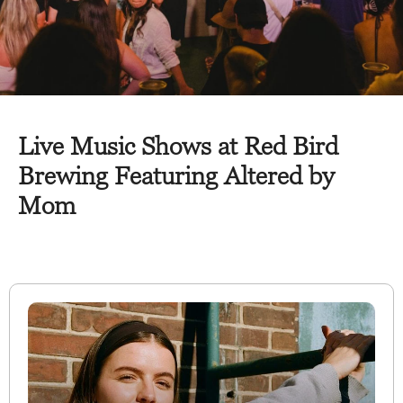
Live Music Shows at Red Bird
Brewing Featuring Altered by
Mom