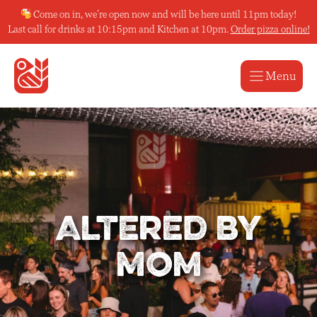
Skip
Come on in, we’re open now and will be here until 11pm today!
to
Last call for drinks at 10:15pm and Kitchen at 10pm.
Order pizza online!
content
Menu
Altered by
Mom