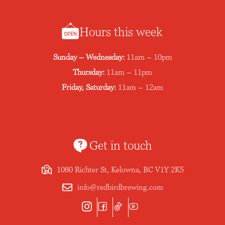
Hours this week
Sunday – Wednesday:
11am – 10pm
Thursday:
11am – 11pm
Friday, Saturday:
11am – 12am
Get in touch
1080 Richter St, Kelowna, BC V1Y 2K5
info@redbirdbrewing.com