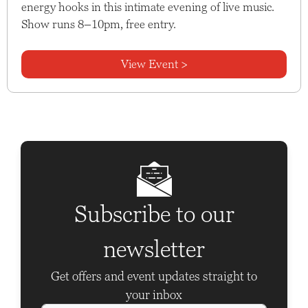
energy hooks in this intimate evening of live music.
Show runs 8–10pm, free entry.
View Event >
Subscribe to our
newsletter
Get offers and event updates straight to
your inbox