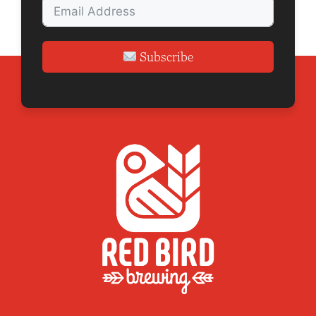
Subscribe