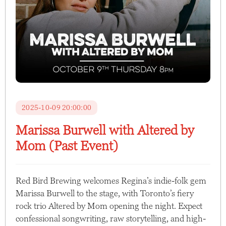
2025-10-09 20:00:00
Marissa Burwell with Altered by
Mom (Past Event)
Red Bird Brewing welcomes Regina’s indie-folk gem
Marissa Burwell to the stage, with Toronto’s fiery
rock trio Altered by Mom opening the night. Expect
confessional songwriting, raw storytelling, and high-